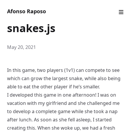
Afonso Raposo
snakes.js
May 20, 2021
In this game, two players (1v1) can compete to see
which can grow the largest snake, while also being
able to eat the other player if he’s smaller.
I developed this game in one afternoon! I was on
vacation with my girlfriend and she challenged me
to develop a complete game while she took a nap
after lunch. As soon as she fell asleep, I started
creating this. When she woke up, we had a fresh