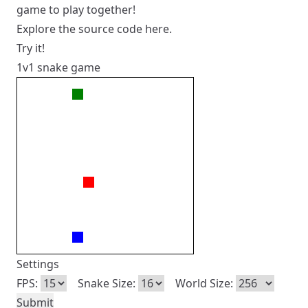
game to play together!
Explore the source code
here
.
Try it!
1v1 snake game
Settings
FPS:
Snake Size:
World Size: