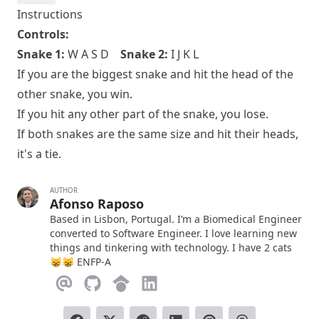
Instructions
Controls:
Snake 1:
W A S D
Snake 2:
I J K L
If you are the biggest snake and hit the head of the
other snake, you win.
If you hit any other part of the snake, you lose.
If both snakes are the same size and hit their heads,
it's a tie.
AUTHOR
Afonso Raposo
Based in Lisbon, Portugal. I’m a Biomedical Engineer
converted to Software Engineer. I love learning new
things and tinkering with technology. I have 2 cats
😸😸 ENFP-A